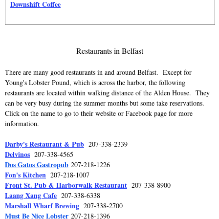
Downshift Coffee
Restaurants in Belfast
There are many good restaurants in and around Belfast. Except for
Young's Lobster Pound, which is across the harbor, the following
restaurants are located within walking distance of the Alden House. They
can be very busy during the summer months but some take reservations.
Click on the name to go to their website or Facebook page for more
information.
Darby's Restaurant & Pub
207-338-2339
Delvinos
207-338-4565
Dos Gatos Gastropub
207-218-1226
Fon's Kitchen
207-218-1007
Front St. Pub & Harborwalk Restaurant
207-338-8900
Laang Xang Cafe
207-338-6338
Marshall Wharf Brewing
207-338-2700
Must Be Nice Lobster
207-218-1396