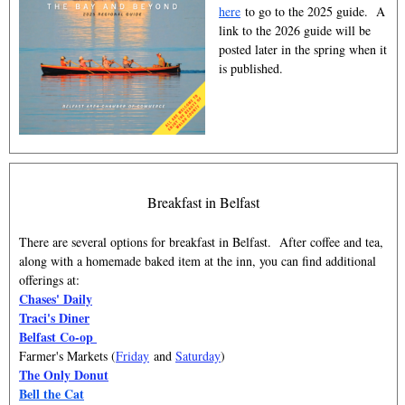
here
to go to the 2025 guide. A
link to the 2026 guide will be
posted later in the spring when it
is published.
Breakfast in Belfast
There are several options for breakfast in Belfast. After coffee and tea,
along with a homemade baked item at the inn, you can find additional
offerings at:
Chases' Daily
Traci's Diner
Belfast Co-op
Farmer's Markets (
Friday
and
Saturday
)
The Only Donut
Bell the Cat