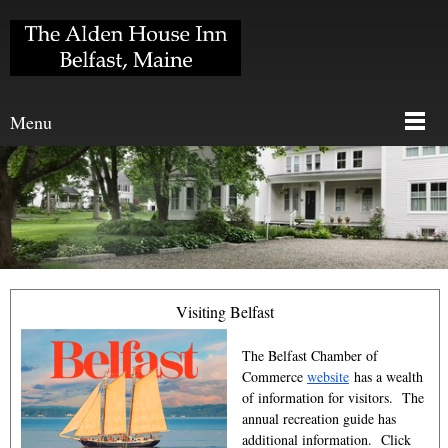
Menu
Visiting Belfast
The Belfast Chamber of
Commerce
website
has a wealth
of information for visitors. The
annual recreation guide has
additional information. Click